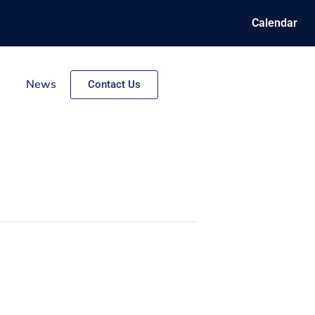
Calendar
News
Contact Us