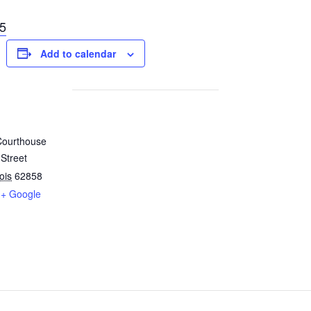
5
Add to calendar
Courthouse
Street
nois
62858
+ Google