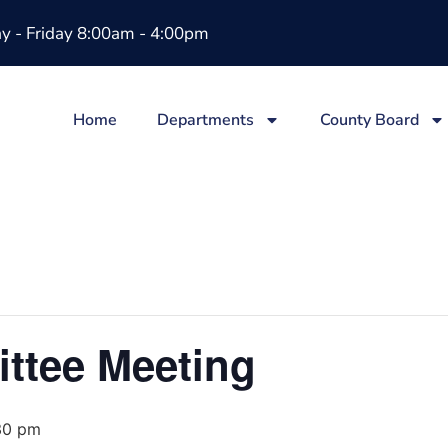
 - Friday 8:00am - 4:00pm
Home
Departments
County Board
ttee Meeting
30 pm