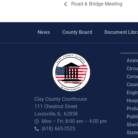
Road & Bridge Meeting
News
County Board
Document Libr
Anim
Circu
Coro
Coun
Engi
Clay County Courthouse
Hosp
111 Chestnut Street
Prob
Louisville, IL. 62858
Publ
Mon – Fri: 8:00 am – 4:00 pm
Sheri
(618) 665-3525
State