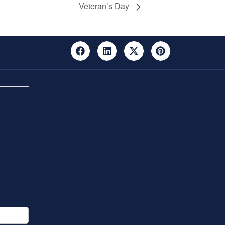
Veteran’s Day