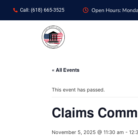
Open Hours: Monday
Call: (618) 665-3525
« All Events
This event has passed.
Claims Commi
November 5, 2025 @ 11:30 am
-
12: