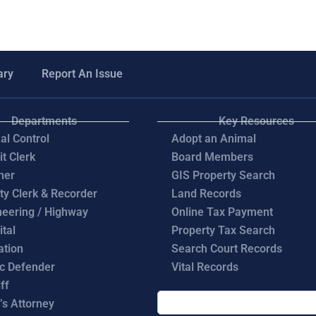
ary
Report An Issue
Departments
Key Resources
al Control
Adopt an Animal
it Clerk
Board Members
ner
GIS Property Search
ty Clerk & Recorder
Land Records
neering / Highway
Online Tax Payment
ital
Property Tax Search
ation
Search Court Records
ic Defender
Vital Records
ff
’s Attorney