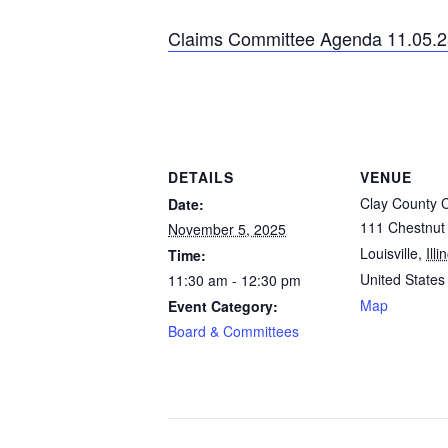
Claims Committee Agenda 11.05.2
DETAILS
VENUE
Clay County 
Date:
111 Chestnut 
November 5, 2025
Louisville
,
Illi
Time:
United States
11:30 am - 12:30 pm
Map
Event Category:
Board & Committees