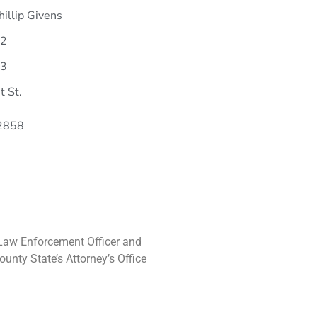
hillip Givens
22
33
t St.
62858
ef Law Enforcement Officer and
unty State’s Attorney’s Office