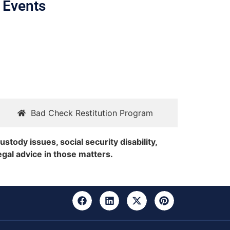
 Events
Bad Check Restitution Program
ustody issues, social security disability,
egal advice in those matters.