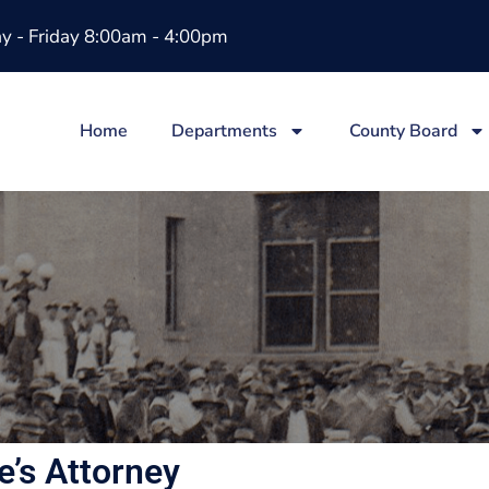
 - Friday 8:00am - 4:00pm
Home
Departments
County Board
e’s Attorney