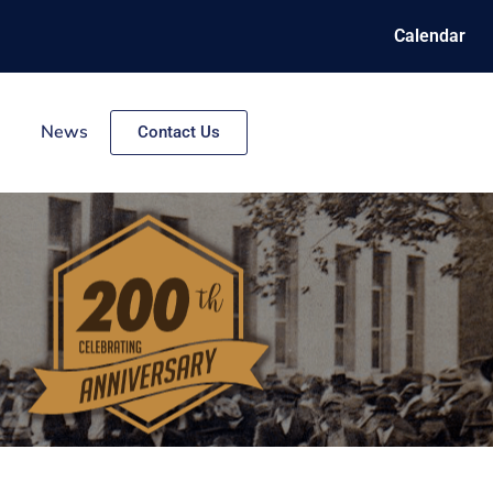
Calendar
News
Contact Us