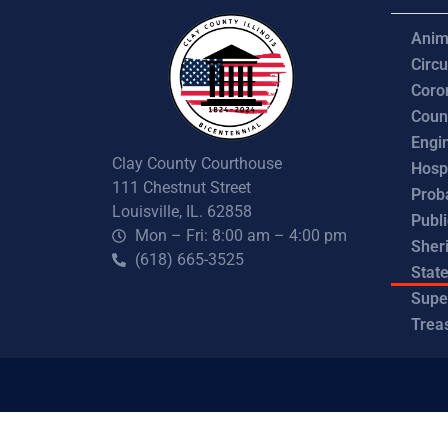
Anim
Circu
Coro
Coun
Engi
Clay County Courthouse
Hosp
111 Chestnut Street
Prob
Louisville, IL. 62858
Publ
Mon – Fri: 8:00 am – 4:00 pm
Sheri
(618) 665-3525
State
Supe
Trea