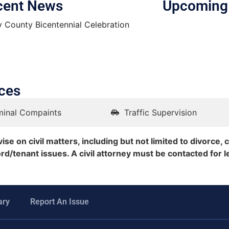
cent News
Upcoming
y County Bicentennial Celebration
ces
minal Compaints
Traffic Supervision
se on civil matters, including but not limited to divorce, c
ord/tenant issues. A civil attorney must be contacted for l
ary
Report An Issue