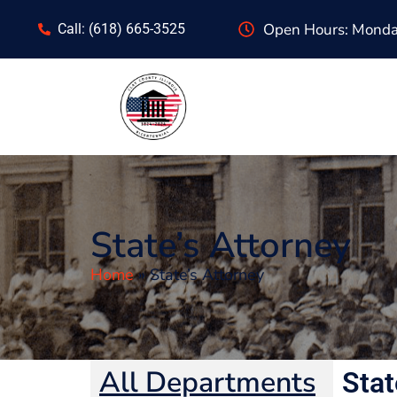
content
Open Hours: Monday
Call: (618) 665-3525
State’s Attorney
Home
»
State’s Attorney
All Departments
Stat