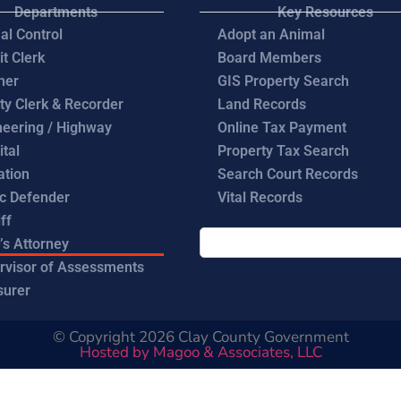
Departments
Key Resources
al Control
Adopt an Animal
it Clerk
Board Members
ner
GIS Property Search
ty Clerk & Recorder
Land Records
neering / Highway
Online Tax Payment
ital
Property Tax Search
ation
Search Court Records
ic Defender
Vital Records
ff
’s Attorney
rvisor of Assessments
surer
© Copyright 2026 Clay County Government
Hosted by Magoo & Associates, LLC