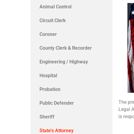
Animal Control
Circuit Clerk
Coroner
County Clerk & Recorder
Engineering / Highway
Hospital
Probation
The pri
Public Defender
Legal A
is resp
Sheriff
State’s Attorney