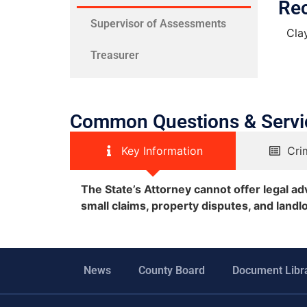
Re
Supervisor of Assessments
Cla
Treasurer
Common Questions & Servi
Key Information
Cri
The State’s Attorney cannot offer legal advi
small claims, property disputes, and landl
News
County Board
Document Libr