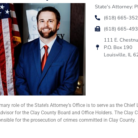
State's Attorney: P
(618) 665-35
(618) 665-49
111 E. Chestnu
P.O. Box 190
Louisville, IL 
mary role of the State’s Attorney’s Office is to serve as the Chi
dvisor for the Clay County Board and Office Holders. The Clay Co
onsible for the prosecution of crimes committed in Clay County.