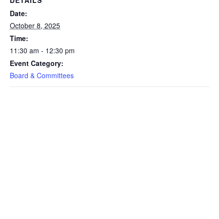
Date:
October 8, 2025
Time:
11:30 am - 12:30 pm
Event Category:
Board & Committees