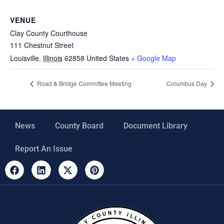
VENUE
Clay County Courthouse
111 Chestnut Street
Louisville
,
Illinois
62858
United States
+ Google Map
Road & Bridge Committee Meeting
Columbus Day
News
County Board
Document Library
Report An Issue