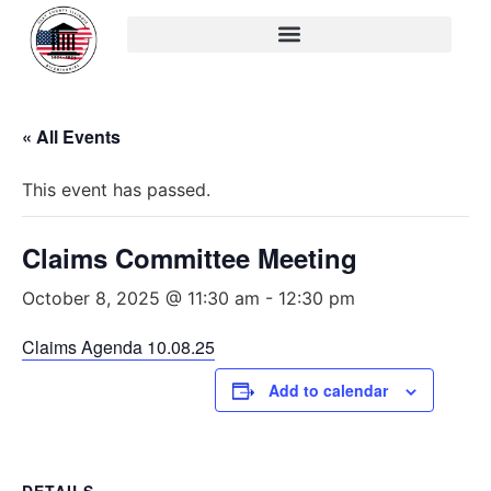
« All Events
This event has passed.
Claims Committee Meeting
October 8, 2025 @ 11:30 am
-
12:30 pm
Claims Agenda 10.08.25
Add to calendar
DETAILS