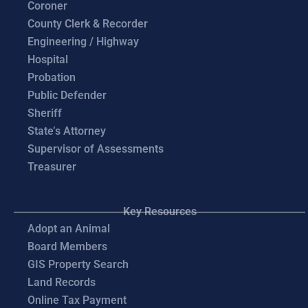
Coroner
County Clerk & Recorder
Engineering / Highway
Hospital
Probation
Public Defender
Sheriff
State’s Attorney
Supervisor of Assessments
Treasurer
Key Resources
Adopt an Animal
Board Members
GIS Property Search
Land Records
Online Tax Payment