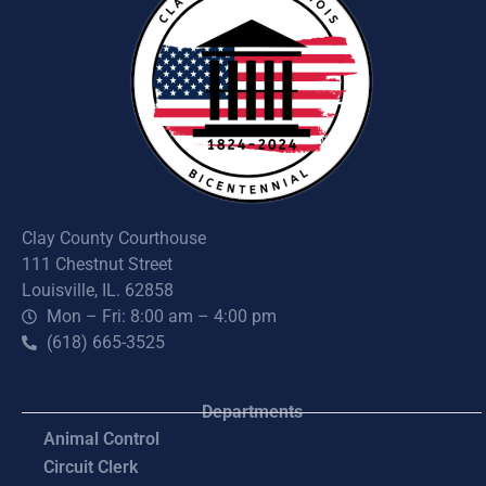
Clay County Courthouse
111 Chestnut Street
Louisville, IL. 62858
Mon – Fri: 8:00 am – 4:00 pm
(618) 665-3525
Departments
Animal Control
Circuit Clerk