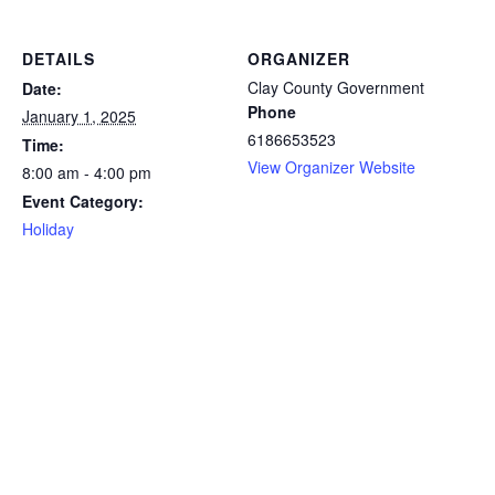
DETAILS
ORGANIZER
Clay County Government
Date:
Phone
January 1, 2025
6186653523
Time:
View Organizer Website
8:00 am - 4:00 pm
Event Category:
Holiday