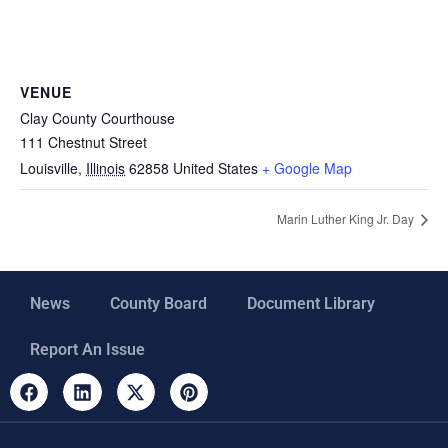
VENUE
Clay County Courthouse
111 Chestnut Street
Louisville
,
Illinois
62858
United States
+ Google Map
Marin Luther King Jr. Day
News
County Board
Document Library
Report An Issue