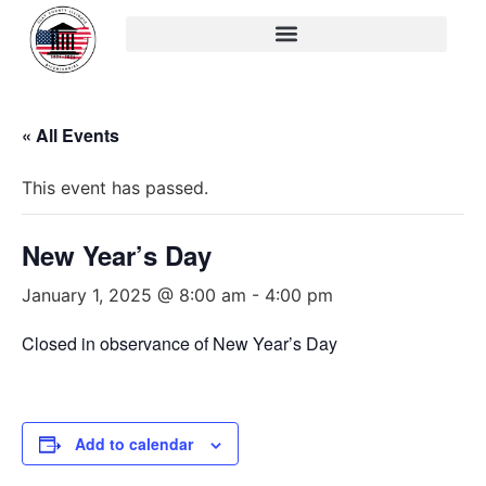
« All Events
This event has passed.
New Year’s Day
January 1, 2025 @ 8:00 am
-
4:00 pm
Closed in observance of New Year’s Day
Add to calendar