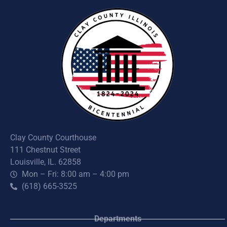
Clay County Courthouse
111 Chestnut Street
Louisville, IL. 62858
Mon – Fri: 8:00 am – 4:00 pm
(618) 665-3525
Departments