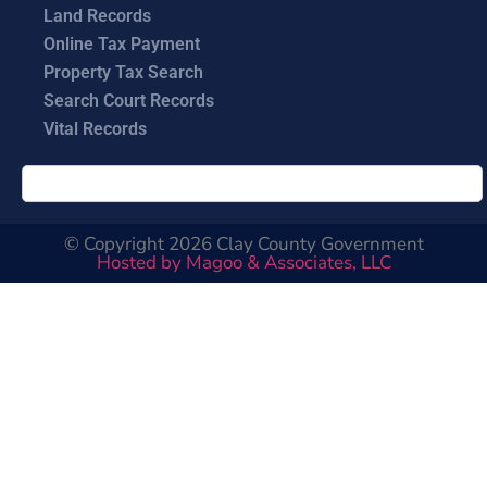
Land Records
Online Tax Payment
Property Tax Search
Search Court Records
Vital Records
© Copyright 2026 Clay County Government
Hosted by Magoo & Associates, LLC