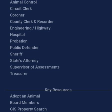
Animal Control
Circuit Clerk
Coroner
County Clerk & Recorder
Engineering / Highway
Hospital
Probation
Public Defender
Sheriff
State’s Attorney
Supervisor of Assessments
Treasurer
Key Resources
Adopt an Animal
Board Members
GIS Property Search