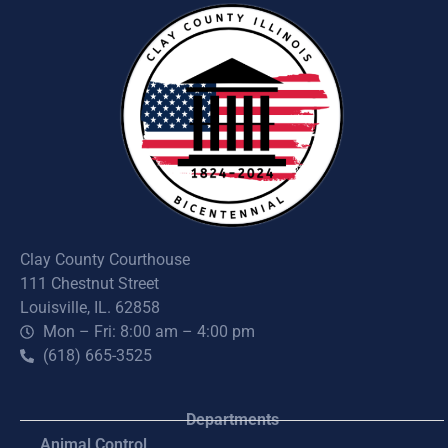
Clay County Courthouse
111 Chestnut Street
Louisville, IL. 62858
Mon – Fri: 8:00 am – 4:00 pm
(618) 665-3525
Departments
Animal Control