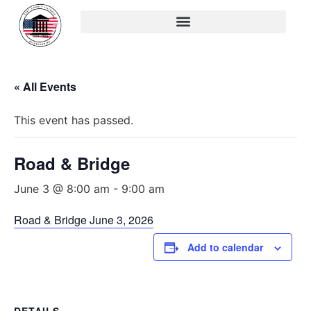
« All Events
This event has passed.
Road & Bridge
June 3 @ 8:00 am
-
9:00 am
Road & Bridge June 3, 2026
Add to calendar
DETAILS