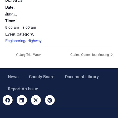
Date:
June 3
Time:
8:00 am - 9:00 am
Event Category:
Enginnering/ Highway
Jury Trial Week
Claims Committee Meeting
News
County Board
Document Library
Report An Issue