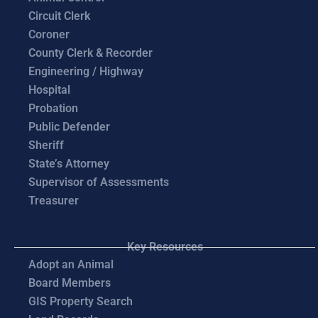
Circuit Clerk
Coroner
County Clerk & Recorder
Engineering / Highway
Hospital
Probation
Public Defender
Sheriff
State’s Attorney
Supervisor of Assessments
Treasurer
Key Resources
Adopt an Animal
Board Members
GIS Property Search