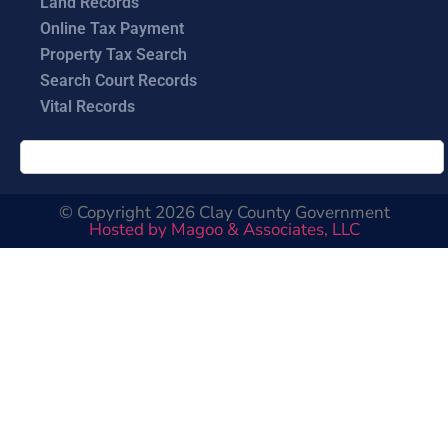
Land Records
Online Tax Payment
Property Tax Search
Search Court Records
Vital Records
© Copyright 2026 Clay County Government
Hosted by Magoo & Associates, LLC