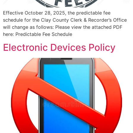
Effective October 28, 2025, the predictable fee
schedule for the Clay County Clerk & Recorder’s Office
will change as follows: Please view the attached PDF
here: Predictable Fee Schedule
Electronic Devices Policy