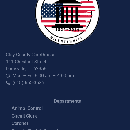
Clay County Courthouse
111 Chestnut Street
Louisville, IL. 62858
Mon – Fri: 8:00 am – 4:00 pm
(618) 665-3525
Departments
Animal Control
Circuit Clerk
Coroner