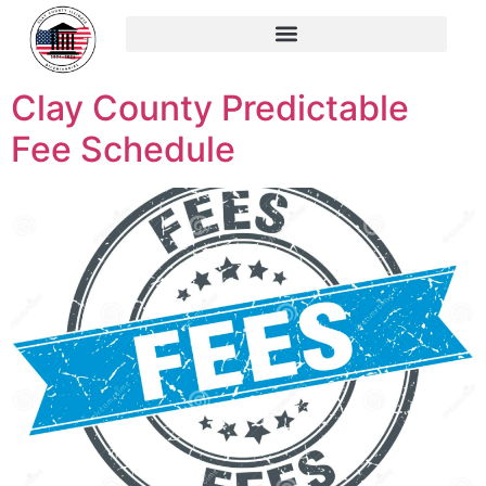
content
Clay County Predictable
Fee Schedule