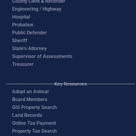
County Clerk & Recorder
Engineering / Highway
Hospital
Probation
Public Defender
Sheriff
State’s Attorney
Supervisor of Assessments
Treasurer
Key Resources
Adopt an Animal
Board Members
GIS Property Search
Land Records
Online Tax Payment
Property Tax Search