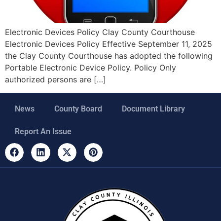
Electronic Devices Policy Clay County Courthouse
Electronic Devices Policy Effective September 11, 2025
the Clay County Courthouse has adopted the following
Portable Electronic Device Policy. Policy Only
authorized persons are […]
News
County Board
Document Library
Report An Issue