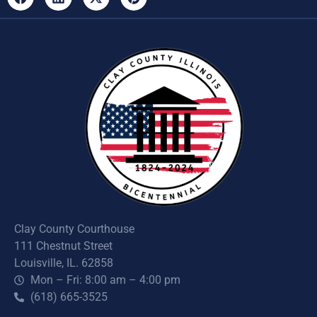
Clay County Courthouse
111 Chestnut Street
Louisville, IL. 62858
Mon – Fri: 8:00 am – 4:00 pm
(618) 665-3525