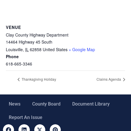
VENUE
Clay County Highway Department
14464 Highway 45 South
Louisville
,
IL
62858
United States
+ Google Map
Phone
618-665-3346
Thanksgiving Holiday
Claims Agenda
News
County Board
Document Library
Report An Issue