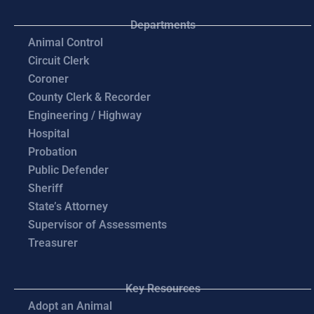
Departments
Animal Control
Circuit Clerk
Coroner
County Clerk & Recorder
Engineering / Highway
Hospital
Probation
Public Defender
Sheriff
State’s Attorney
Supervisor of Assessments
Treasurer
Key Resources
Adopt an Animal