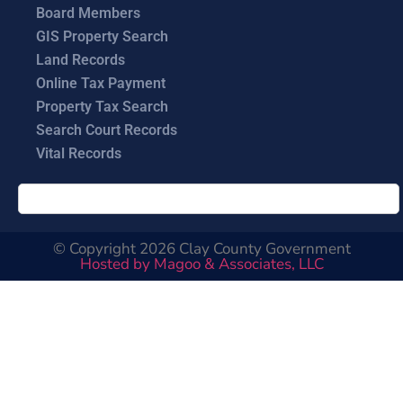
Board Members
GIS Property Search
Land Records
Online Tax Payment
Property Tax Search
Search Court Records
Vital Records
© Copyright 2026 Clay County Government
Hosted by Magoo & Associates, LLC