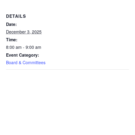
DETAILS
Date:
December 3, 2025
Time:
8:00 am - 9:00 am
Event Category:
Board & Committees