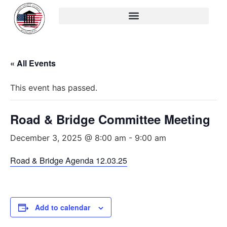
« All Events
This event has passed.
Road & Bridge Committee Meeting
December 3, 2025 @ 8:00 am
-
9:00 am
Road & Bridge Agenda 12.03.25
Add to calendar