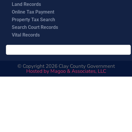
Land Records
Online Tax Payment
Property Tax Search
Search Court Records
Vital Records
© Copyright 2026 Clay County Government
Hosted by Magoo & Associates, LLC