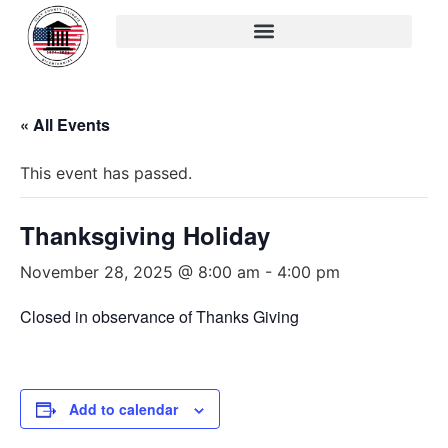
« All Events
This event has passed.
Thanksgiving Holiday
November 28, 2025 @ 8:00 am
-
4:00 pm
Closed in observance of Thanks Giving
Add to calendar