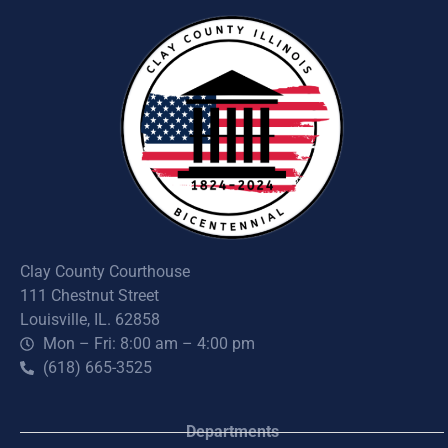
Clay County Courthouse
111 Chestnut Street
Louisville, IL. 62858
Mon – Fri: 8:00 am – 4:00 pm
(618) 665-3525
Departments