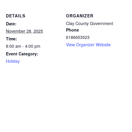
DETAILS
ORGANIZER
Clay County Government
Date:
Phone
November 28, 2025
6186653523
Time:
View Organizer Website
8:00 am - 4:00 pm
Event Category:
Holiday