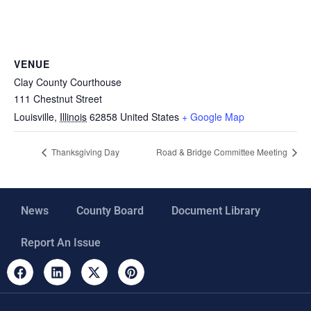
VENUE
Clay County Courthouse
111 Chestnut Street
Louisville
,
Illinois
62858
United States
+ Google Map
Thanksgiving Day
Road & Bridge Committee Meeting
News
County Board
Document Library
Report An Issue