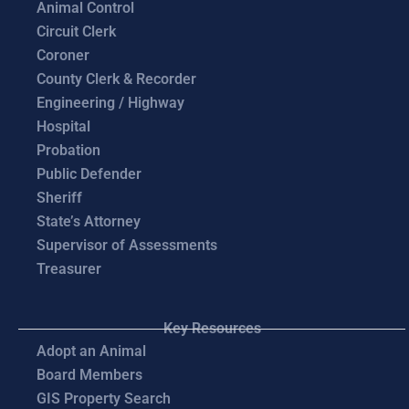
Animal Control
Circuit Clerk
Coroner
County Clerk & Recorder
Engineering / Highway
Hospital
Probation
Public Defender
Sheriff
State’s Attorney
Supervisor of Assessments
Treasurer
Key Resources
Adopt an Animal
Board Members
GIS Property Search